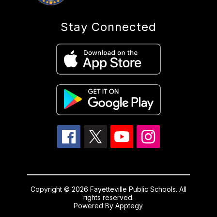
Stay Connected
Copyright © 2026 Fayetteville Public Schools. All
rights reserved.
Powered By
Apptegy
Visit