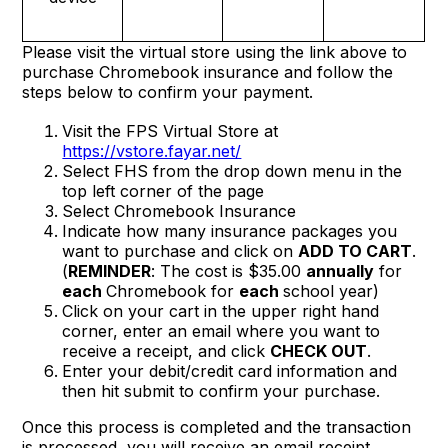
Please visit the virtual store using the link above to
purchase Chromebook insurance and follow the
steps below to confirm your payment.
Visit the FPS Virtual Store at
https://vstore.fayar.net/
Select FHS from the drop down menu in the
top left corner of the page
Select Chromebook Insurance
Indicate how many insurance packages you
want to purchase and click on
ADD TO CART
.
(
REMINDER
: The cost is $35.00
annually
for
each
Chromebook for
each
school year)
Click on your cart in the upper right hand
corner, enter an email where you want to
receive a receipt, and click
CHECK OUT
.
Enter your debit/credit card information and
then hit submit to confirm your purchase.
Once this process is completed and the transaction
is processed, you will receive an email receipt