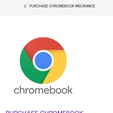
PURCHASE CHROMEBOOK INSURANCE