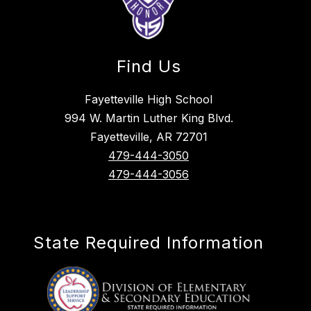
Find Us
Fayetteville High School
994 W. Martin Luther King Blvd.
Fayetteville, AR 72701
479-444-3050
479-444-3056
State Required Information