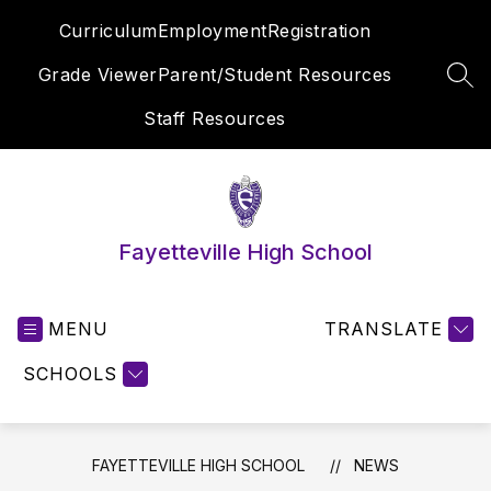
Skip
Curriculum
Employment
Registration
to
content
Grade Viewer
Parent/Student Resources
SEA
Staff Resources
Fayetteville High School
MENU
TRANSLATE
SCHOOLS
FAYETTEVILLE HIGH SCHOOL
NEWS