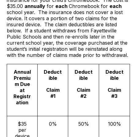
insurance for your child’s Chromebook. The cost is
$35.00
annually
for
each
Chromebook for
each
school year. The insurance does not cover a lost
device. It covers a portion of two claims for the
insured device. The claim deductibles are listed
below. If a student withdraws from Fayetteville
Public Schools and then re-enrolls later in the
current school year, the coverage purchased at the
student’s initial registration will be reinstated along
with the number of claims made prior to withdrawal.
Annual
Deduct
Deduct
Deduct
Premiu
ible
ible
ible
m Due
Claim
Claim
Claim
at
#1
#2
#3
Registr
ation
$35
0%
50%
100%
per
device