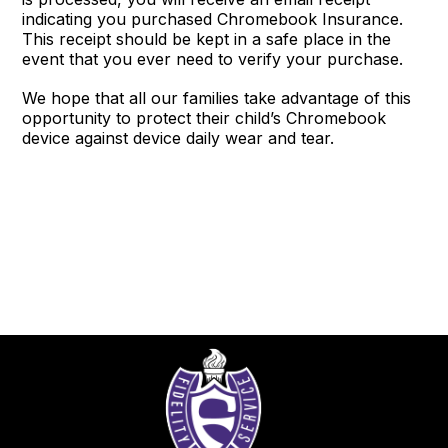
indicating you purchased Chromebook Insurance.
This receipt should be kept in a safe place in the
event that you ever need to verify your purchase.
We hope that all our families take advantage of this
opportunity to protect their child’s Chromebook
device against device daily wear and tear.