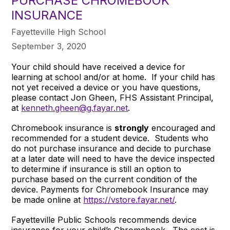
PURCHASE CHROMEBOOK
INSURANCE
Fayetteville High School
September 3, 2020
Your child should have received a device for
learning at school and/or at home. If your child has
not yet received a device or you have questions,
please contact Jon Gheen, FHS Assistant Principal,
at
kenneth.gheen@g.fayar.net
.
Chromebook insurance is
strongly
encouraged and
recommended for a student device. Students who
do not purchase insurance and decide to purchase
at a later date will need to have the device inspected
to determine if insurance is still an option to
purchase based on the current condition of the
device. Payments for Chromebook Insurance may
be made online at
https://vstore.fayar.net/
.
Fayetteville Public Schools recommends device