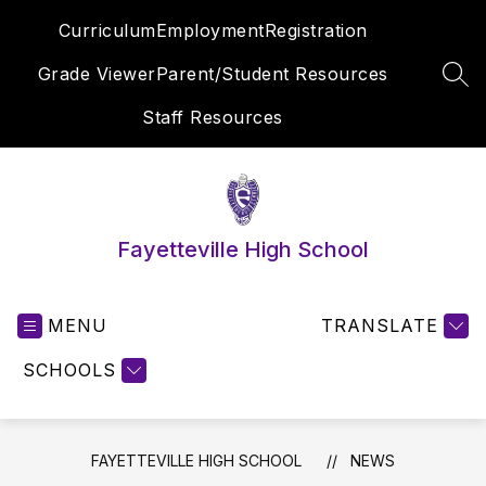
Skip
Curriculum
Employment
Registration
to
content
Grade Viewer
Parent/Student Resources
SEA
Staff Resources
Fayetteville High School
MENU
TRANSLATE
SCHOOLS
FAYETTEVILLE HIGH SCHOOL
NEWS