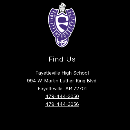
Find Us
Fayetteville High School
994 W. Martin Luther King Blvd.
Fayetteville, AR 72701
479-444-3050
479-444-3056