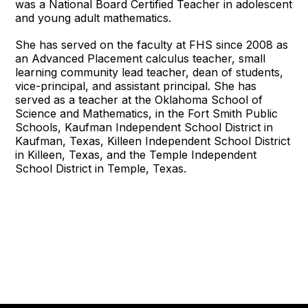
was a National Board Certified Teacher in adolescent
and young adult mathematics.
She has served on the faculty at FHS since 2008 as
an Advanced Placement calculus teacher, small
learning community lead teacher, dean of students,
vice-principal, and assistant principal. She has
served as a teacher at the Oklahoma School of
Science and Mathematics, in the Fort Smith Public
Schools, Kaufman Independent School District in
Kaufman, Texas, Killeen Independent School District
in Killeen, Texas, and the Temple Independent
School District in Temple, Texas.