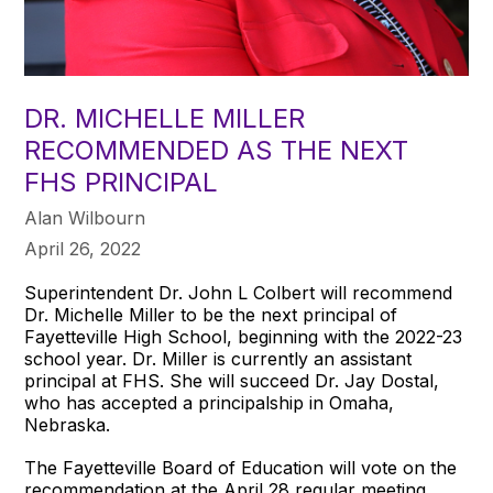
DR. MICHELLE MILLER
RECOMMENDED AS THE NEXT
FHS PRINCIPAL
Alan Wilbourn
April 26, 2022
Superintendent Dr. John L Colbert will recommend
Dr. Michelle Miller to be the next principal of
Fayetteville High School, beginning with the 2022-23
school year. Dr. Miller is currently an assistant
principal at FHS. She will succeed Dr. Jay Dostal,
who has accepted a principalship in Omaha,
Nebraska.
The Fayetteville Board of Education will vote on the
recommendation at the April 28 regular meeting.