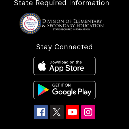
State Required Information
Stay Connected