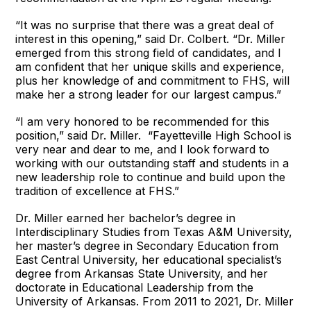
“It was no surprise that there was a great deal of
interest in this opening,” said Dr. Colbert. “Dr. Miller
emerged from this strong field of candidates, and I
am confident that her unique skills and experience,
plus her knowledge of and commitment to FHS, will
make her a strong leader for our largest campus.”
“I am very honored to be recommended for this
position,” said Dr. Miller. “Fayetteville High School is
very near and dear to me, and I look forward to
working with our outstanding staff and students in a
new leadership role to continue and build upon the
tradition of excellence at FHS.”
Dr. Miller earned her bachelor’s degree in
Interdisciplinary Studies from Texas A&M University,
her master’s degree in Secondary Education from
East Central University, her educational specialist’s
degree from Arkansas State University, and her
doctorate in Educational Leadership from the
University of Arkansas. From 2011 to 2021, Dr. Miller