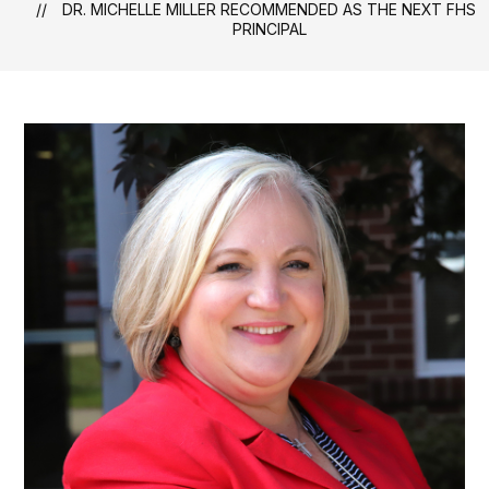
DR. MICHELLE MILLER RECOMMENDED AS THE NEXT FHS
PRINCIPAL