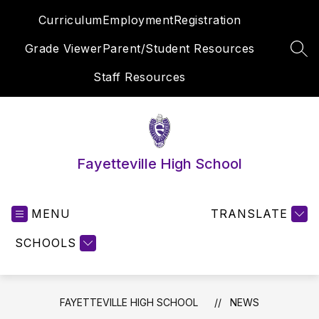
Skip
Curriculum
Employment
Registration
to
content
Grade Viewer
Parent/Student Resources
SEA
Staff Resources
Fayetteville High School
MENU
TRANSLATE
SCHOOLS
FAYETTEVILLE HIGH SCHOOL
NEWS