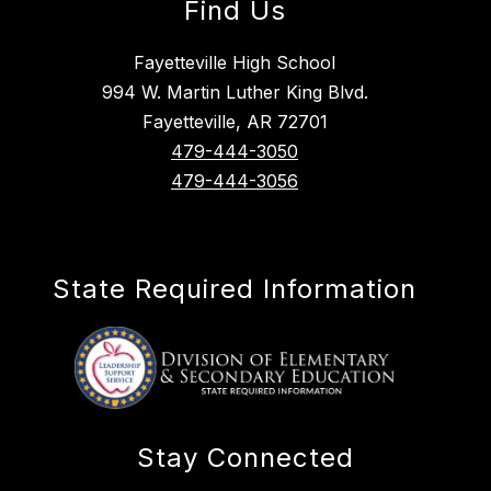
Find Us
Fayetteville High School
994 W. Martin Luther King Blvd.
Fayetteville, AR 72701
479-444-3050
479-444-3056
State Required Information
Stay Connected