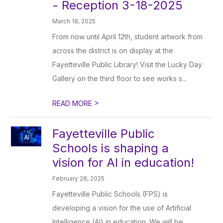
- Reception 3-18-2025
March 18, 2025
From now until April 12th, student artwork from
across the district is on display at the
Fayetteville Public Library! Visit the Lucky Day
Gallery on the third floor to see works s...
>
READ MORE
Fayetteville Public
Schools is shaping a
vision for AI in education!
February 28, 2025
Fayetteville Public Schools (FPS) is
developing a vision for the use of Artificial
Intelligence (AI) in education. We will be