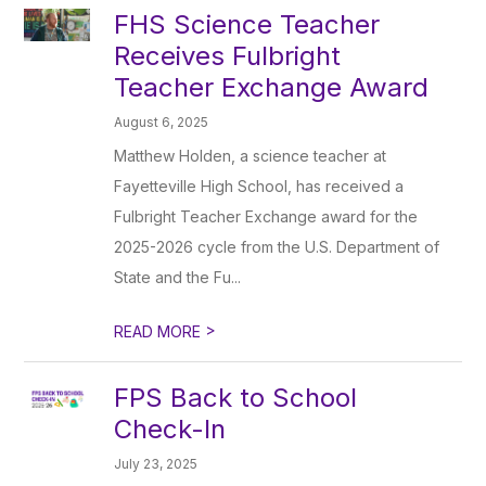
FHS Science Teacher
Receives Fulbright
Teacher Exchange Award
August 6, 2025
Matthew Holden, a science teacher at
Fayetteville High School, has received a
Fulbright Teacher Exchange award for the
2025-2026 cycle from the U.S. Department of
State and the Fu...
>
READ MORE
FPS Back to School
Check-In
July 23, 2025