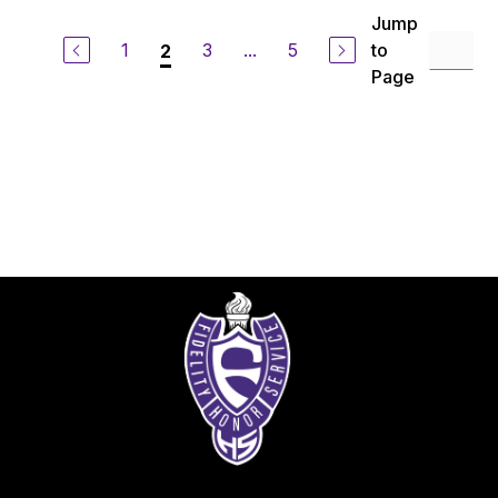
Jump
1
3
...
5
to
2
Page