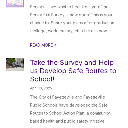
Seniors — we want to hear from you! The
Senior Exit Survey is now open! This is your
chance to: Share your plans after graduation
(college, work, military, etc.) Let us know ...
>
READ MORE
Take the Survey and Help
us Develop Safe Routes to
School!
April 10, 2025
The City of Fayetteville and Fayetteville
Public Schools have developed the Safe
Routes to School Action Plan, a community-
based health and public safety initiative