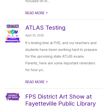
focused on in...
>
READ MORE
ATLAS Testing
April 10, 2025
It's testing time at FHS, and our teachers and
students have been working hard to prepare
for the upcoming state ATLAS exams.
Parents, here are some important reminders
for how yo...
>
READ MORE
FPS District Art Show at
Fayetteville Public Library