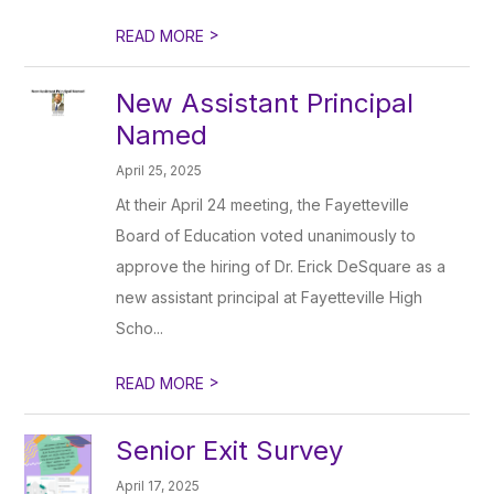
>
READ MORE
New Assistant Principal
Named
April 25, 2025
At their April 24 meeting, the Fayetteville
Board of Education voted unanimously to
approve the hiring of Dr. Erick DeSquare as a
new assistant principal at Fayetteville High
Scho...
>
READ MORE
Senior Exit Survey
April 17, 2025