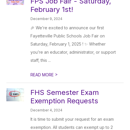
FPS Job Fair - Saturday,
February 1st!
December 9, 2024
🎉 We’re excited to announce our first
Fayetteville Public Schools Job Fair on
Saturday, February 1, 2025 ! ✨ Whether
you’re an educator, administrator, or support
staff, this ...
>
READ MORE
FHS Semester Exam
Exemption Requests
December 4, 2024
It is time to submit your request for an exam
exemption. All students can exempt up to 2