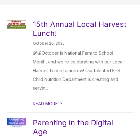
15th Annual Local Harvest
Lunch!
October 20, 2025
🌾🍎October is National Farm to School
Month, and we’re celebrating with our Local
Harvest Lunch tomorrow! Our talented FPS
Child Nutrition Department is creating and
servin...
>
READ MORE
Parenting in the Digital
Age