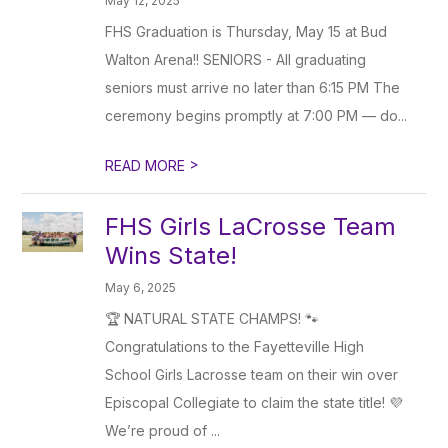
May 12, 2025
FHS Graduation is Thursday, May 15 at Bud
Walton Arena!! SENIORS - All graduating
seniors must arrive no later than 6:15 PM The
ceremony begins promptly at 7:00 PM — do...
>
READ MORE
FHS Girls LaCrosse Team
Wins State!
May 6, 2025
🏆 NATURAL STATE CHAMPS! 🐾
Congratulations to the Fayetteville High
School Girls Lacrosse team on their win over
Episcopal Collegiate to claim the state title! 💜
We’re proud of ...