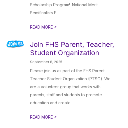
Scholarship Program!. National Merit
Semifinalists F...
>
READ MORE
Join FHS Parent, Teacher,
Student Organization
September 8, 2025
Please join us as part of the FHS Parent
Teacher Student Organization (PTSO). We
are a volunteer group that works with
parents, staff and students to promote
education and create ...
>
READ MORE