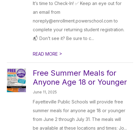
It’s time to Check-In! ✅ Keep an eye out for
an email from
noreply@enrollment.powerschool.com to
complete your returning student registration.
📬 Don’t see it? Be sure to c...
>
READ MORE
Free Summer Meals for
Anyone Age 18 or Younger
June 11, 2025
Fayetteville Public Schools will provide free
summer meals for anyone age 18 or younger
from June 2 through July 31. The meals will
be available at these locations and times: Jo...