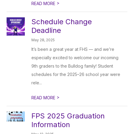
>
READ MORE
Schedule Change
Deadline
May 28, 2025
It’s been a great year at FHS — and we’re
especially excited to welcome our incoming
9th graders to the Bulldog family! Student
schedules for the 2025–26 school year were
rele...
>
READ MORE
FPS 2025 Graduation
Information