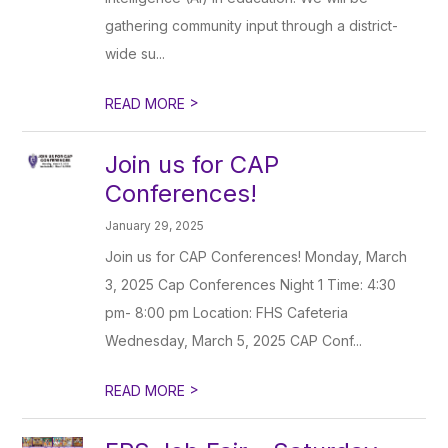
gathering community input through a district-
wide su...
>
READ MORE
Join us for CAP
Conferences!
January 29, 2025
Join us for CAP Conferences! Monday, March
3, 2025 Cap Conferences Night 1 Time: 4:30
pm- 8:00 pm Location: FHS Cafeteria
Wednesday, March 5, 2025 CAP Conf...
>
READ MORE