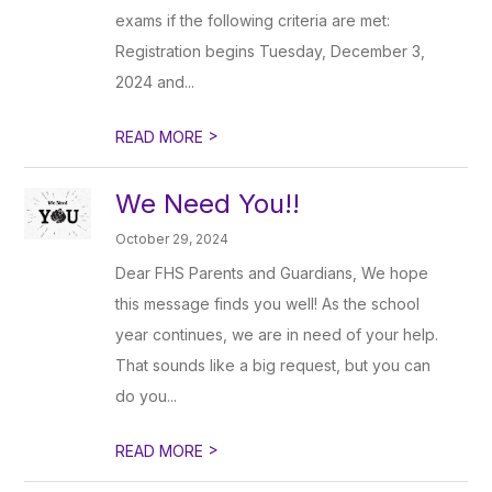
exams if the following criteria are met:
Registration begins Tuesday, December 3,
2024 and...
>
READ MORE
We Need You!!
October 29, 2024
Dear FHS Parents and Guardians, We hope
this message finds you well! As the school
year continues, we are in need of your help.
That sounds like a big request, but you can
do you...
>
READ MORE