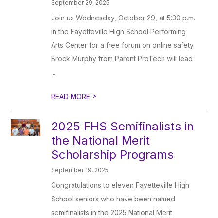
September 29, 2025
Join us Wednesday, October 29, at 5:30 p.m.
in the Fayetteville High School Performing
Arts Center for a free forum on online safety.
Brock Murphy from Parent ProTech will lead
...
>
READ MORE
2025 FHS Semifinalists in
the National Merit
Scholarship Programs
September 19, 2025
Congratulations to eleven Fayetteville High
School seniors who have been named
semifinalists in the 2025 National Merit